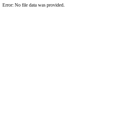
Error: No file data was provided.