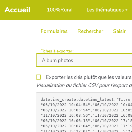
Aller au contenu principal
Accueil
100%Rural
Les thématiques
Formulaires
Rechercher
Saisir
Fiches à exporter :
Exporter les clés plutôt que les valeurs
Visualisation du fichier CSV pour l'export d
datetime_create,datetime_latest,"Titre de la (des) photos déposée(s) *","Ces photos concernent l'année",Image,Image,Image,Image,Image,Image,Image,Image,Image,Image
"06/10/2022 10:04:54","06/10/2022 10:04:56","Affiche 2017",2017,https://100pour100rural.be/files/Affiche2017_imagebf_image_affiche_festival_2017_20221006100454_20221006100454.jpeg,,,,,,,,,
"06/10/2022 10:05:54","06/10/2022 10:05:54","Affiche 2018",2018,https://100pour100rural.be/files/Affiche2018_imagebf_image_affiche_festival_2018_finalise_20221006100554_20221006100554.jpg,,,,,,,,,
"11/10/2022 16:08:56","11/10/2022 16:08:57","Festival 100%rural 2017 01 Ramène ta pomme",2017,https://100pour100rural.be/files/Festival100Rural201701RameneTaPomme_imagebf_image_310358757_513345890609897_171015688266990642_n_20221011160856_20221011160856.jpg,https://100pour100rural.be/files/Festival100Rural201701RameneTaPomme_imagebf_image1_310794443_920010852308229_4165061176021708078_n_20221011160856_20221011160856.jpg,https://100pour100rural.be/files/Festival100Rural201701RameneTaPomme_imagebf_image2_310513909_519610486165690_8770746428006731296_n_20221011160856_20221011160856.jpg,https://100pour100rural.be/files/Festival100Rural201701RameneTaPomme_imagebf_image3_310686663_783616296027754_3590912716883692143_n_20221011160856_20221011160856.jpg,https://100pour100rural.be/files/Festival100Rural201701RameneTaPomme_imagebf_image4_310813625_1184036062524309_4446839365422559193_n_20221011160856_20221011160856.jpg,https://100pour100rural.be/files/Festival100Rural201701RameneTaPomme_imagebf_image5_310830906_1125757594730915_3627893328808548176_n_20221011160856_20221011160856.jpg,https://100pour100rural.be/files/Festival100Rural201701RameneTaPomme_imagebf_image6_311031687_578195290658807_7819737469512169311_n_20221011160857_20221011160857.jpg,https://100pour100rural.be/files/Festival100Rural201701RameneTaPomme_imagebf_image7_311049780_448987850450451_8508734103892528190_n_20221011160857_20221011160857.jpg,,
"06/10/2022 16:06:18","06/10/2022 17:18:12","Festival 100%rural 2018 - Photos",2018,https://100pour100rural.be/files/Festival100Rural2018_imagebf_image_309429196_671786017721893_1108496742480663059_n_20221006160617_20221006160617.jpg,https://100pour100rural.be/files/Festival100Rural2018_imagebf_image1_309480323_627413132243955_4348220887348867604_n_20221006160617_20221006160617.jpg,https://100pour100