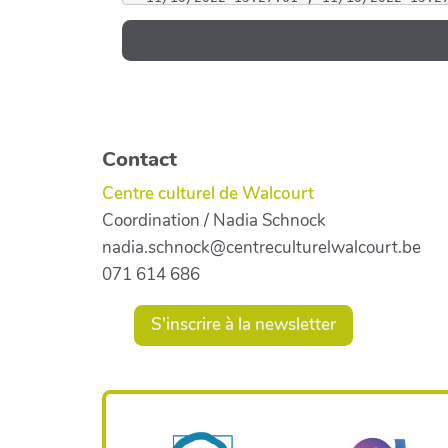
Contact
Centre culturel de Walcourt
Coordination / Nadia Schnock
nadia.schnock@centreculturelwalcourt.be
071 614 686
S'inscrire à la newsletter