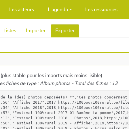
Les acteurs
L'agenda
Les ressources
Listes
Importer
Exporter
 (plus stable pour les imports mais moins lisible)
es fiches de type : Album photos - Total des fiches : 13
rural.be/files/Festival100Rural2018_imagebf_image2_309515414_1139453316710408_1034140498996664328_n_20221006160617_20221006160617.jpg,https://100pour100rural.be/files/Festival100Rural2018_imagebf_image3_309584262_501239238248692_8497027930009191121_n_20221006160617_20221006160617.jpg,https://100pour100rural.be/files/Festival100Rural2018_imagebf_image4_309642415_806463523806726_3114021109396500638_n_20221006160618_20221006160618.jpg,https://100pour100rural.be/files/Festival100Rural2018_imagebf_image5_309693864_654624406292624_5003141598558970596_n_20221006160618_20221006160618.jpg,https://100pour100rural.be/files/Festival100Rural2018_imagebf_image6_310005815_827246464978606_7419779219733804715_n_20221006160618_20221006160618.jpg,https://100pour100rural.be/files/Festival100Rural2018_imagebf_image7_310006530_607907934401039_7103926954190727616_n_20221006160618_20221006160618.jpg,https://100pour100rural.be/files/Festival100Rural2018_imagebf_image8_310114161_402503115405926_3922379497190664989_n_20221006160618_20221006160618.jpg,https://100pour100rural.be/files/Festival100Rural2018_imagebf_image9_310239016_3257766821145202_6699144951675671875_n_20221006160618_20221006160618.jpg
"06/10/2022 10:07:04","06/10/2022 17:19:50","Festival 100%rural 2019 - Affiche",2019,https://100pour100rural.be/files/Festival2019_imagebf_image_affiche_festival_2019__20221006100703_20221006100703.jpg,,,,,,,,,
"11/10/2022 15:27:01","11/10/2022 15:27:02","Festival 100%rural 2019 - Photos - Focus Walcourt 1",2019,https://100pour100rural.be/files/Festival100Rural2019PhotosFocusWalcou_imagebf_image_310633589_1533049717141937_4286278726785053702_n_20221011152701_20221011152701.jpg,https://100pour100rural.be/files/Festival100Rural2019PhotosFocusWalcou_imagebf_image1_310745233_1248429055996184_2759905998457523586_n_20221011152701_20221011152701.jpg,https://100pour100rural.be/files/Festival100Rural2019PhotosFocusWalcou_imagebf_image2_310436800_595789792335934_4269059241317529667_n_20221011152701_20221011152701.jpg,https://100pour100rural.be/files/Festival100Rural2019PhotosFocusWalcou_imagebf_image3_310809502_3265431793724801_2507513855928947204_n_20221011152701_20221011152701.jpg,https://100pour100rural.be/files/Festival100Rural2019PhotosFocusWalcou_imagebf_image4_310728407_777382803564028_8881500741689467186_n_20221011152701_20221011152701.jpg,https://100pour100rural.be/files/Festival100Rural2019PhotosFocusWalcou_imagebf_image5_310847686_635540041404425_4958839336849656722_n_20221011152701_20221011152701.jpg,https://100pour100rural.be/files/Festival100Rural2019PhotosFocusWalcou_imagebf_image6_310874166_385590403653632_1807419292278172062_n_20221011152701_20221011152701.jpg,https://100pour100rural.be/files/Festival100Rural2019PhotosFocusWalcou_imagebf_image7_298266912_641162470859129_1582719351496478074_n_20221011152702_20221011152702.jpg,https://100pour100rural.be/files/Festival100Rural2019PhotosFocusWalcou_imagebf_image8_310621873_543467054448816_9123875703476683780_n_20221011152702_20221011152702.jpg,https://100pour100rural.be/files/Festival100Rural2019PhotosFocusWalcou_imagebf_image9_310678512_512726487365661_1930968195927472374_n_20221011152702_20221011152702.jpg
"11/10/2022 15:34:19","11/10/2022 15:34:20","Festival 100%rural 2019 - Photos - Focus Walcourt 2",2019,https://100pour100rural.be/files/Festival100Rural2019PhotosFocusWalcou2_imagebf_image_311165980_779588779781094_7673212618290168814_n_1_20221011