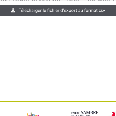
Télécharger le fichier d'export au format csv